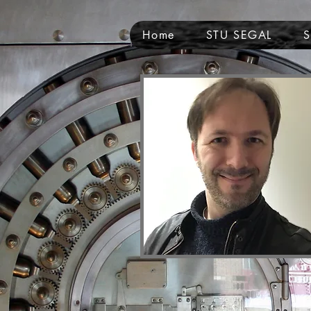
Home
STU SEGAL
NAME OF SITE