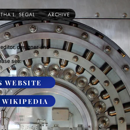
THA L. SEGAL
ARCHIVE
editor, designer and
ease see:
S WEBSITE
n WIKIPEDIA