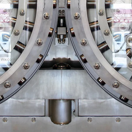
h
Wix.com