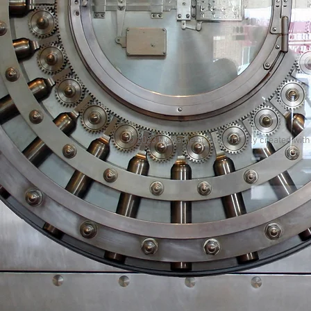
© 2023 by Name of Site. Proudly created wit