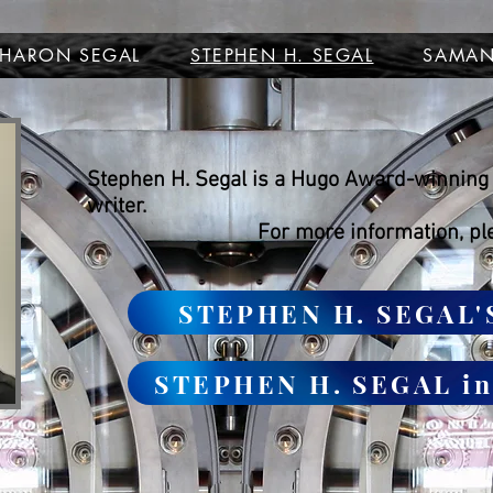
SHARON SEGAL
STEPHEN H. SEGAL
SAMAN
Stephen H. Segal is a Hugo Award-winning 
writer.
For more information, pl
STEPHEN H. SEGAL'
STEPHEN H. SEGAL i